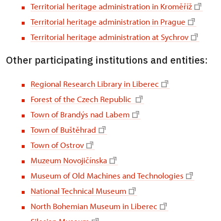
Territorial heritage administration in Kroměříž
Territorial heritage administration in Prague
Territorial heritage administration at Sychrov
Other participating institutions and entities:
Regional Research Library in Liberec
Forest of the Czech Republic
Town of Brandýs nad Labem
Town of Buštěhrad
Town of Ostrov
Muzeum Novojičínska
Museum of Old Machines and Technologies
National Technical Museum
North Bohemian Museum in Liberec