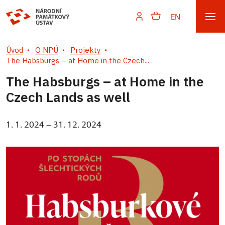
EN
Úvod
O NPÚ
Projekty
The Habsburgs – at Home in the Czech...
The Habsburgs – at Home in the
Czech Lands as well
1. 1. 2024 – 31. 12. 2024