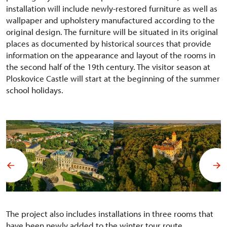
installation will include newly-restored furniture as well as
wallpaper and upholstery manufactured according to the
original design. The furniture will be situated in its original
places as documented by historical sources that provide
information on the appearance and layout of the rooms in
the second half of the 19th century. The visitor season at
Ploskovice Castle will start at the beginning of the summer
school holidays.
The project also includes installations in three rooms that
have been newly added to the winter tour route