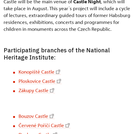
Castle will be the main venue of
Castle Night
, which will
take place in August. This year´s project will include a cycle
of lectures, extraordinary guided tours of former Habsburg
residences, exhibitions, concerts and programmes for
children in monuments across the Czech Republic.
Participating branches of the National
Heritage Institute:
Konopiště Castle
Ploskovice Castle
Zákupy Castle
Bouzov Castle
Červené Poříčí Castle