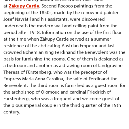
at
Zákupy Castle
. Second Rococo paintings from the
beginning of the 1850s, made by the renowned painter
Josef Navrátil and his assistants, were discovered
underneath the modern wall and ceiling paint from the
period after 1918. Information on the use of the first floor
at the time when Zákupy Castle served as a summer
residence of the abdicating Austrian Emperor and last
crowned Bohemian King Ferdinand the Benevolent was the
basis for furnishing the rooms. One of them is designed as
a bedroom and another as a drawing room of landgravine
Theresa of Fürstenberg, who was the preceptor of
Empress Maria Anna Carolina, the wife of Ferdinand the
Benevolent. The third room is furnished as a guest room for
the archbishop of Olomouc and cardinal Friedrich of
Fürstenberg, who was a frequent and welcome guest of
the pious imperial couple in the third quarter of the 19th
century.