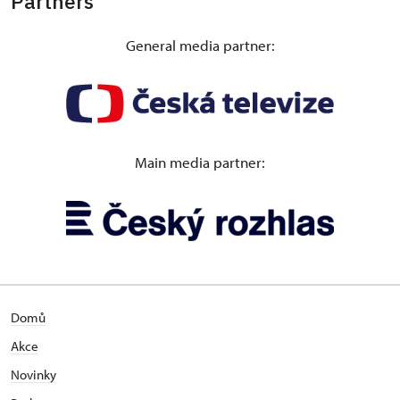
Partners
Guided evening tour of Konopiště Castle “The
General media partner:
Habsburgs – at Home in the Czech Lands as well”
The guided evening tour of the castle is dedicated
to the most significant Habsburgs who visited or
owned Konopiště. It is an impressive walk through
the centuries and destinies of famous figures. The
Main media partner:
visitors will be able to see many unique historical
items, including personal belongings, curiosities
from different period styles as well as from
chambers that are not normally open to the public.
1 May – 28 October,
Hradec nad Moravicí Castle
Domů
Exhibition “The Habsburg and Lichnowsky
Akce
dynasties"
Novinky
An exhibition that is part of the main tour route will