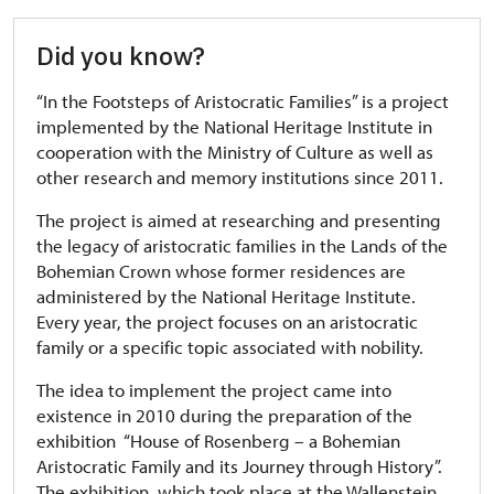
Did you know?
“In the Footsteps of Aristocratic Families” is a project
implemented by the National Heritage Institute in
cooperation with the Ministry of Culture as well as
other research and memory institutions since 2011.
The project is aimed at researching and presenting
the legacy of aristocratic families in the Lands of the
Bohemian Crown whose former residences are
administered by the National Heritage Institute.
Every year, the project focuses on an aristocratic
family or a specific topic associated with nobility.
The idea to implement the project came into
existence in 2010 during the preparation of the
exhibition “House of Rosenberg – a Bohemian
Aristocratic Family and its Journey through History”.
The exhibition, which took place at the Wallenstein