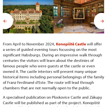
From April to November 2024,
Konopiště Castle
will offer
a series of guided evening tours focussing on the most
significant Habsburgs. During an impressive walk through
centuries the visitors will learn about the destinies of
famous people who were guests at the castle or even
owned it. The castle interiors will present many unique
historical items including personal belongings of the family
of Franz Ferdinand d'Este. The route will lead through
chambers that are not normally open to the public.
A specialised publication on Ploskovice Castle and Zákupy
Castle will be published as part of the project. Konopiště