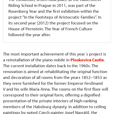
Riding School in Prague in 2011, was part of the
Rosenberg Year and the first exhibition within the
project “In the Footsteps of Aristocratic Families”. In
its second year (2012) the project focused on the
House of Pernstein. The Year of French Culture
followed the year after.
The most important achievement of this year´s project is
a reinstallation of the piano nobile in
Ploskovice Castle
.
The current installation dates back to the 1960s. The
renovation is aimed at rehabilitating the original function
and decoration of all rooms from the years 1852–1853 as
they were furnished for the former Emperor Ferdinand
V and his wife Maria Anna. The rooms on the first floor will
correspond to their original form, offering a dignified
presentation of the private interiors of high-ranking
members of the Habsburg dynasty. In addition to ceiling
paintings by noted Czech painter Josef Navrátil, the