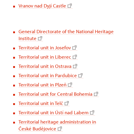
Vranov nad Dyjí Castle
General Directorate of the National Heritage
Institute
Territorial unit in Josefov
Territorial unit in Liberec
Territorial unit in Ostrava
Territorial unit in Pardubice
Territorial unit in Plzeň
Territorial unit for Central Bohemia
Territorial unit in Telč
Territorial unit in Ústí nad Labem
Territorial heritage administration in
České Budějovice