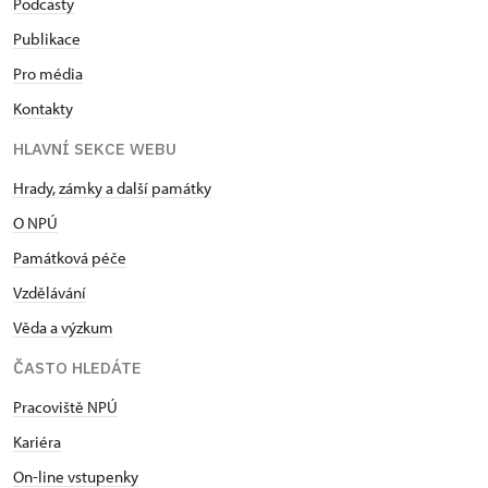
Podcasty
focus on the historical links between the House of
Lichnowsky and the House of Habsburg.
Publikace
Pro média
28 June
,
Ploskovice Castle
Kontakty
Grand opening of the new tour route of
HLAVNÍ SEKCE WEBU
Ploskovice Castle
Hrady, zámky a další památky
The summer residence of the former Emperor
O NPÚ
Ferdinand V and his wife Maria Anna was used by
the imperial couple for the first time in June
Památková péče
1854. Ten rooms in the castle´s piano nobile were
Vzdělávání
restored in line with their period functions and
Věda a výzkum
appearance. The preserved ceiling paintings by
Josef Navrátil are now complemented by wallpaper
ČASTO HLEDÁTE
and textiles with original designs. Visitors will
experience a tour with guides dressed in period
Pracoviště NPÚ
costumes.
Kariéra
On-line vstupenky