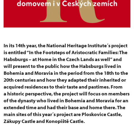
In its 14th year, the National Heritage Institute´s project
is entitled “In the Footsteps of Aristocratic Families: The
Habsburgs – at Home in the Czech Lands as well” and
will present to the public how the Habsburgs lived in
Bohemia and Moravia in the period from the 18th to the
20th centuries and how they adapted their inherited or
acquired residences to their taste and pastimes. From
a historic perspective, the project will focus on members
of the dynasty who lived in Bohemia and Moravia for an
extended time and had their base and home there. The
main sites of this year´s project are Ploskovice Castle,
Zákupy Castle and Konopiště Castle.