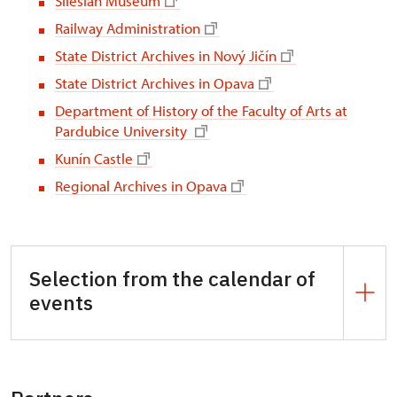
Silesian Museum
Railway Administration
State District Archives in Nový Jičín
State District Archives in Opava
Department of History of the Faculty of Arts at
Pardubice University
Kunín Castle
Regional Archives in Opava
Selection from the calendar of
events
3, 17 April |1, 15, 29 May | 12, 26 June | 10, 24 July
| 7, 21 August | 4, 18 September | 2, 16, 30 October
|13, 27 November,
Konopiště Castle