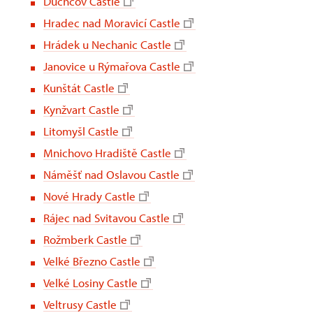
Duchcov Castle
Hradec nad Moravicí Castle
Hrádek u Nechanic Castle
Janovice u Rýmařova Castle
Kunštát Castle
Kynžvart Castle
Litomyšl Castle
Mnichovo Hradiště Castle
Náměšť nad Oslavou Castle
Nové Hrady Castle
Rájec nad Svitavou Castle
Rožmberk Castle
Velké Březno Castle
Velké Losiny Castle
Veltrusy Castle