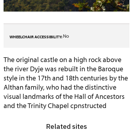
No
WHEELCHAIR ACCESSIBILITY:
The original castle on a high rock above
the river Dyje was rebuilt in the Baroque
style in the 17th and 18th centuries by the
Althan family, who had the distinctive
visual landmarks of the Hall of Ancestors
and the Trinity Chapel cpnstructed
Related sites