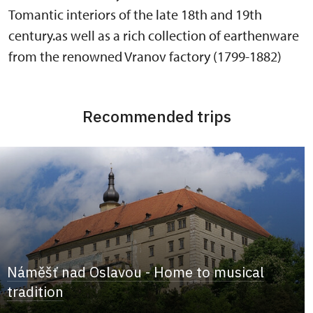
Tomantic interiors of the late 18th and 19th
century.as well as a rich collection of earthenware
from the renowned Vranov factory (1799-1882)
Recommended trips
Náměšť nad Oslavou - Home to musical
tradition