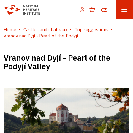
CZ
Home
Castles and chateaux
Trip suggestions
Vranov nad Dyjí - Pearl of the Podyjí...
Vranov nad Dyjí - Pearl of the
Podyjí Valley