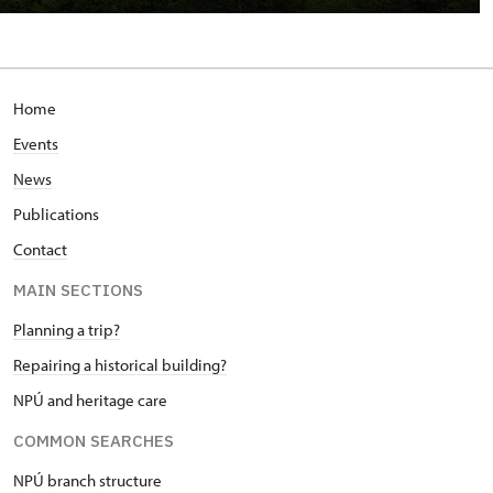
Home
Events
News
Publications
Contact
MAIN SECTIONS
Planning a trip?
Repairing a historical building?
NPÚ and heritage care
COMMON SEARCHES
NPÚ branch structure