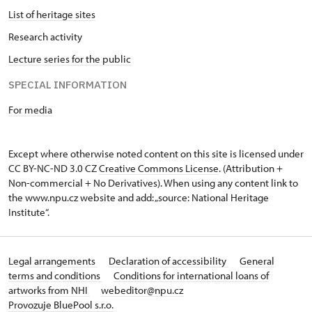
List of heritage sites
Research activity
Lecture series for the public
SPECIAL INFORMATION
For media
Except where otherwise noted content on this site is licensed under
CC BY-NC-ND 3.0 CZ
Creative Commons License
. (Attribution +
Non-commercial + No Derivatives). When using any content link to
the www.npu.cz website and add: „source: National Heritage
Institute“.
Legal arrangements
Declaration of accessibility
General
terms and conditions
Conditions for international loans of
artworks from NHI
webeditor@npu.cz
Provozuje BluePool s.r.o.