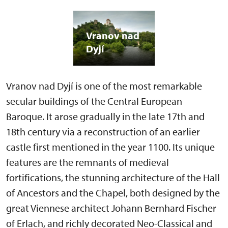
Vranov nad
Dyjí
Vranov nad Dyjí is one of the most remarkable
secular buildings of the Central European
Baroque. It arose gradually in the late 17th and
18th century via a reconstruction of an earlier
castle first mentioned in the year 1100. Its unique
features are the remnants of medieval
fortifications, the stunning architecture of the Hall
of Ancestors and the Chapel, both designed by the
great Viennese architect Johann Bernhard Fischer
of Erlach, and richly decorated Neo-Classical and