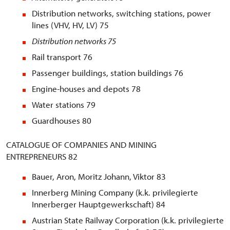
Distribution networks, switching stations, power
lines (VHV, HV, LV) 75
Distribution networks
75
Rail transport 76
Passenger buildings, station buildings 76
Engine-houses and depots 78
Water stations 79
Guardhouses 80
CATALOGUE OF COMPANIES AND MINING
ENTREPRENEURS 82
Bauer, Aron, Moritz Johann, Viktor 83
Innerberg Mining Company (k.k. privilegierte
Innerberger Hauptgewerkschaft) 84
Austrian State Railway Corporation (k.k. privilegierte