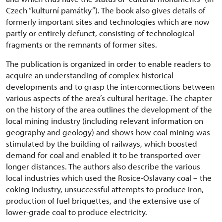
Czech “kulturní památky”). The book also gives details of
formerly important sites and technologies which are now
partly or entirely defunct, consisting of technological
fragments or the remnants of former sites.
The publication is organized in order to enable readers to
acquire an understanding of complex historical
developments and to grasp the interconnections between
various aspects of the area’s cultural heritage. The chapter
on the history of the area outlines the development of the
local mining industry (including relevant information on
geography and geology) and shows how coal mining was
stimulated by the building of railways, which boosted
demand for coal and enabled it to be transported over
longer distances. The authors also describe the various
local industries which used the Rosice-Oslavany coal – the
coking industry, unsuccessful attempts to produce iron,
production of fuel briquettes, and the extensive use of
lower-grade coal to produce electricity.