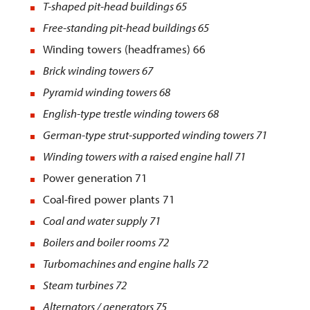
T-shaped pit-head buildings
65
Free-standing pit-head buildings
65
Winding towers (headframes) 66
Brick winding towers
67
Pyramid winding towers
68
English-type trestle winding towers
68
German-type strut-supported winding towers
71
Winding towers with a raised engine hall
71
Power generation 71
Coal-fired power plants 71
Coal and water supply
71
Boilers and boiler rooms
72
Turbomachines and engine halls
72
Steam turbines 72
Alternators / generators 75