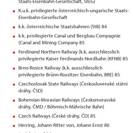
Staats-Eisenbahn-Gesellschaft, StEG)
K.u.k. privilegierte österreichisch-ungarische Staats-
Eisenbahn-Gesellschaft
k.k. österreichische Staatsbahnen (StB) 84
k.k. privilegierte Canal und Bergbau Compagnie
(Canal and Mining Company 85
Ferdinand Northern Railway (k.k. ausschliesslich
privilegierte Kaiser Ferdinands-Nordbahn (KFNB) 85
Brno-Rosice Railway (k.k. ausschliesslich
privilegierte Brünn-Rossitzer Eisenbahn, BRE) 85
Czechoslovak State Railways (Československé
st
átní
dráhy, ČSD)
Bohemian-Moravian Railways (Českomoravské
dráhy, ČMD / Böhmisch-Mährische Bahn)
Czech Railways (České dráhy, ČD) 85
Herring, Johann Ritter von, Johann Ernst 86