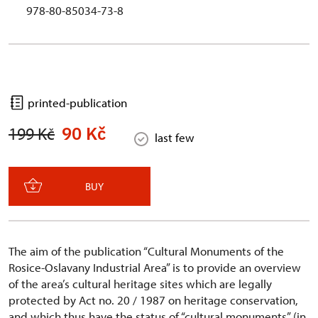
978-80-85034-73-8
printed-publication
90 Kč
199 Kč
last few
BUY
The aim of the publication “Cultural Monuments of the
Rosice-Oslavany Industrial Area” is to provide an overview
of the area’s cultural heritage sites which are legally
protected by Act no. 20 / 1987 on heritage conservation,
and which thus have the status of “cultural monuments” (in