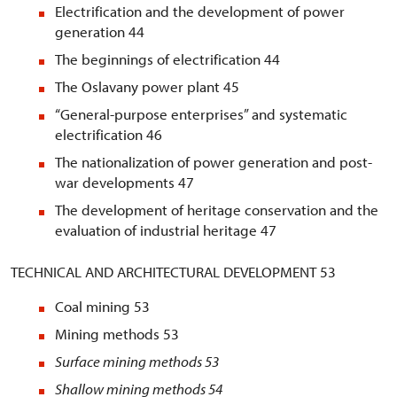
Electrification and the development of power
generation 44
The beginnings of electrification 44
The Oslavany power plant 45
“General-purpose enterprises” and systematic
electrification 46
The nationalization of power generation and post-
war developments 47
The development of heritage conservation and the
evaluation of industrial heritage 47
TECHNICAL AND ARCHITECTURAL DEVELOPMENT 53
Coal mining 53
Mining methods 53
Surface mining methods
53
Shallow mining methods
54