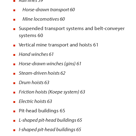
Horse-drawn transport 60
Mine locomotives 60
Suspended transport systems and belt-conveyer
systems 60
Vertical mine transport and hoists 61
Hand winches
61
Horse-drawn winches (gins)
61
Steam-driven hoists
62
Drum hoists
63
Friction hoists (Koepe system
) 63
Electric hoists
63
Pit-head buildings 65
L-shaped pit-head buildings
65
I-shaped pit-head buildings
65