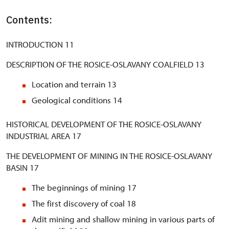
Contents:
INTRODUCTION 11
DESCRIPTION OF THE ROSICE-OSLAVANY COALFIELD 13
Location and terrain 13
Geological conditions 14
HISTORICAL DEVELOPMENT OF THE ROSICE-OSLAVANY
INDUSTRIAL AREA 17
THE DEVELOPMENT OF MINING IN THE ROSICE-OSLAVANY
BASIN 17
The beginnings of mining 17
The first discovery of coal 18
Adit mining and shallow mining in various parts of