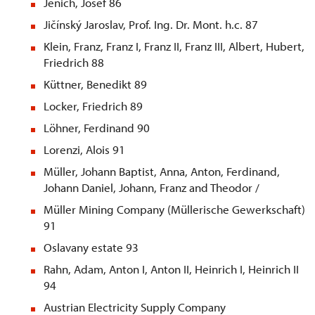
Jenich, Josef 86
Jičínský Jaroslav, Prof. Ing. Dr. Mont. h.c. 87
Klein, Franz, Franz I, Franz II, Franz III, Albert, Hubert,
Friedrich 88
Küttner, Benedikt 89
Locker, Friedrich 89
Löhner, Ferdinand 90
Lorenzi, Alois 91
Müller, Johann Baptist, Anna, Anton, Ferdinand,
Johann Daniel, Johann, Franz and Theodor /
Müller Mining Company (Müllerische Gewerkschaft)
91
Oslavany estate 93
Rahn, Adam, Anton I, Anton II, Heinrich I, Heinrich II
94
Austrian Electricity Supply Company