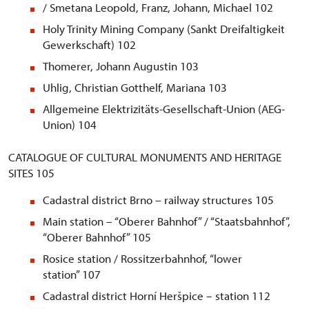
/ Smetana Leopold, Franz, Johann, Michael 102
Holy Trinity Mining Company (Sankt Dreifaltigkeit
Gewerkschaft) 102
Thomerer, Johann Augustin 103
Uhlig, Christian Gotthelf, Mariana 103
Allgemeine Elektrizitäts-Gesellschaft-Union (AEG-
Union) 104
CATALOGUE OF CULTURAL MONUMENTS AND HERITAGE
SITES 105
Cadastral district Brno – railway structures 105
Main station – “Oberer Bahnhof” / “Staatsbahnhof”,
“Oberer Bahnhof” 105
Rosice station / Rossitzerbahnhof, “lower
station” 107
Cadastral district Horní Heršpice – station 112