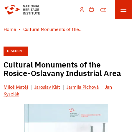
CZ
Home
Cultural Monuments of the...
DISCOUNT
Cultural Monuments of the
Rosice-Oslavany Industrial Area
Miloš Matěj
|
Jaroslav Klát
|
Jarmila Plchová
|
Jan
Kyselák