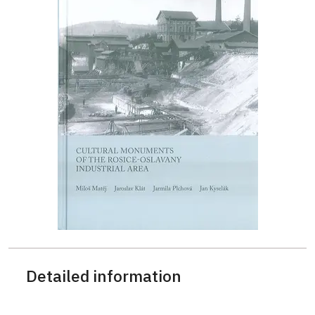
Detailed information