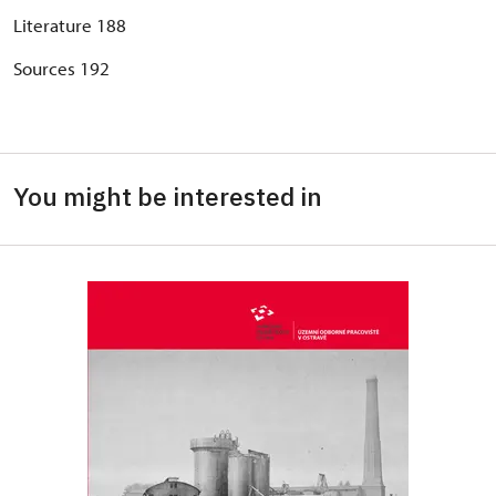
Literature 188
Sources 192
You might be interested in