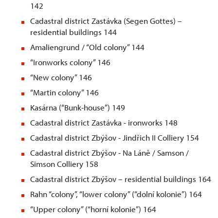
142
Cadastral district Zastávka (Segen Gottes) –
residential buildings 144
Amaliengrund / “Old colony” 144
“Ironworks colony” 146
“New colony” 146
“Martin colony” 146
Kasárna (“Bunk-house”) 149
Cadastral district Zastávka - ironworks 148
Cadastral district Zbýšov - Jindřich II Colliery 154
Cadastral district Zbýšov - Na Láně / Samson /
Simson Colliery 158
Cadastral district Zbýšov – residential buildings 164
Rahn “colony”, “lower colony” (“dolní kolonie”) 164
“Upper colony” (“horní kolonie”) 164