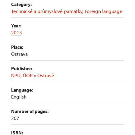
Category:
Technické a průmyslové památky
,
Foreign language
Year:
2013
Place:
Ostrava
Publisher:
NPÚ, ÚOP v Ostravě
Language:
English
Number of pages:
207
ISBN: