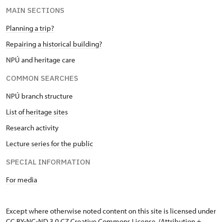
MAIN SECTIONS
Planning a trip?
Repairing a historical building?
NPÚ and heritage care
COMMON SEARCHES
NPÚ branch structure
List of heritage sites
Research activity
Lecture series for the public
SPECIAL INFORMATION
For media
Except where otherwise noted content on this site is licensed under
CC BY-NC-ND 3.0 CZ
Creative Commons License
. (Attribution +