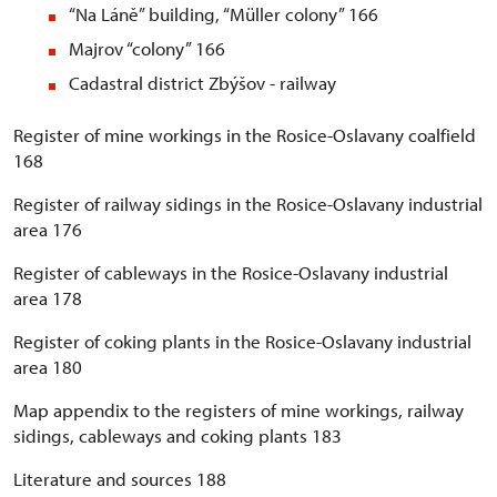
“Na Láně” building, “Müller colony” 166
Majrov “colony” 166
Cadastral district Zbýšov - railway
Register of mine workings in the Rosice-Oslavany coalfield
168
Register of railway sidings in the Rosice-Oslavany industrial
area 176
Register of cableways in the Rosice-Oslavany industrial
area 178
Register of coking plants in the Rosice-Oslavany industrial
area 180
Map appendix to the registers of mine workings, railway
sidings, cableways and coking plants 183
Literature and sources 188