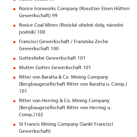
Rosice Ironworks Company (Rossitzer Eisen Hütten
Gewerkschaft) 99
Rosice Coal Mines (Rosické uhelné doly, národní
podnik) 100
Francisci Gewerkschaft / Franziska Zeche
Gewerkschaft 100
Gottesliebe Gewerkschaft 101
Mutter Gottes Gewerkschaft 101
Ritter von Baratta & Co. Mining Company
(Bergbaugesellschaft Ritter von Baratta u. Comp.)
101
Ritter von Herring & Co. Mining Company
(Bergbaugesellschaft Ritter von Herring u.
Comp.)102
St
Francis Mining Company (Sankt Francisci
Gewerkschaft)