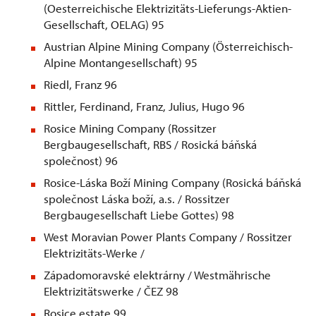
(Oesterreichische Elektrizitäts-Lieferungs-Aktien-
Gesellschaft, OELAG) 95
Austrian Alpine Mining Company (Österreichisch-
Alpine Montangesellschaft) 95
Riedl, Franz 96
Rittler, Ferdinand, Franz, Julius, Hugo 96
Rosice Mining Company (Rossitzer
Bergbaugesellschaft, RBS / Rosická báňská
společnost) 96
Rosice-Láska Boží Mining Company (Rosická báňská
společnost Láska boží, a.s. / Rossitzer
Bergbaugesellschaft Liebe Gottes) 98
West Moravian Power Plants Company / Rossitzer
Elektrizitäts-Werke /
Západomoravské elektrárny / Westmährische
Elektrizitätswerke / ČEZ 98
Rosice estate 99