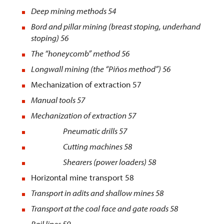
Deep mining methods
54
Bord and pillar mining (breast stoping, underhand
stoping) 56
The “honeycomb” method 56
Longwall mining (the “Piňos method”) 56
Mechanization of extraction 57
Manual tools
57
Mechanization of extraction
57
Pneumatic drills 57
Cutting machines 58
Shearers (power loaders) 58
Horizontal mine transport 58
Transport in adits and shallow mines
58
Transport at the coal face and gate roads
58
Rail lines
59