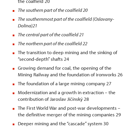
the coalfield 20
The southern part of the coalfield
20
The southernmost part of the coalfield (Oslavany-
Dolina)
21
The central part of the coalfield
21
The northern part of the coalfield
22
The transition to deep mining and the sinking of
“second-depth” shafts 24
Growing demand for coal, the opening of the
Mining Railway and the foundation of ironworks 26
The foundation of a large mining company 27
Modernization and a growth in extraction – the
contribution of Jaroslav Jičínský 28
The First World War and post-war developments –
the definitive merger of the mining companies 29
Deeper mining and the “cascade” system 30