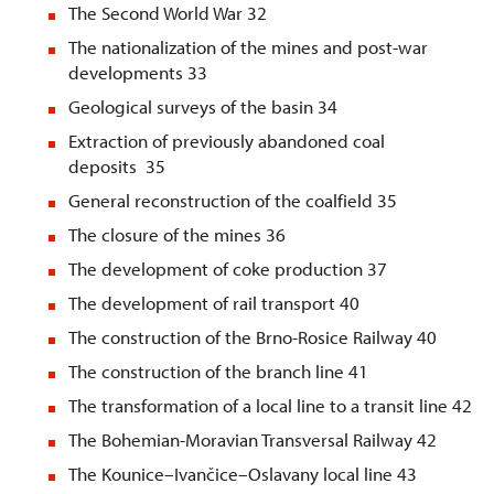
The Second World War 32
The nationalization of the mines and post-war
developments 33
Geological surveys of the basin 34
Extraction of previously abandoned coal
deposits 35
General reconstruction of the coalfield 35
The closure of the mines 36
The development of coke production 37
The development of rail transport 40
The construction of the Brno-Rosice Railway 40
The construction of the branch line 41
The transformation of a local line to a transit line 42
The Bohemian-Moravian Transversal Railway 42
The Kounice–Ivančice–Oslavany local line 43