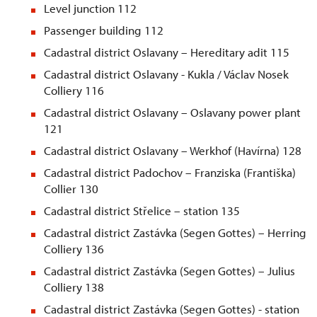
Level junction 112
Passenger building 112
Cadastral district Oslavany – Hereditary adit 115
Cadastral district Oslavany - Kukla / Václav Nosek
Colliery 116
Cadastral district Oslavany – Oslavany power plant
121
Cadastral district Oslavany – Werkhof (Havírna) 128
Cadastral district Padochov – Franziska (Františka)
Collier 130
Cadastral district
St
řelice – station 135
Cadastral district Zastávka (Segen Gottes) – Herring
Colliery 136
Cadastral district Zastávka (Segen Gottes) – Julius
Colliery 138
Cadastral district Zastávka (Segen Gottes) - station