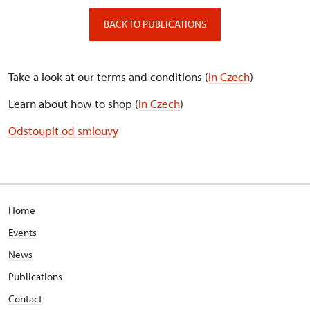
BACK TO PUBLICATIONS
Take a look at our terms and conditions (
in Czech
)
Learn about how to shop (
in Czech
)
Odstoupit od smlouvy
Home
Events
News
Publications
Contact