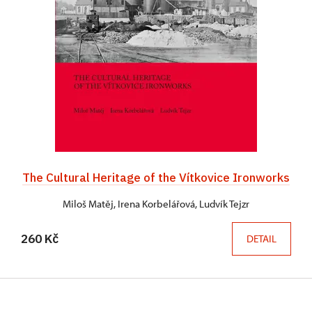
The Cultural Heritage of the Vítkovice Ironworks
Miloš Matěj, Irena Korbelářová, Ludvík Tejzr
260 Kč
DETAIL