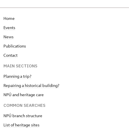
Home
Events
News
Publications
Contact
MAIN SECTIONS
Planning a trip?
Repairing a historical building?
NPÚ and heritage care
COMMON SEARCHES
NPÚ branch structure
List of heritage sites