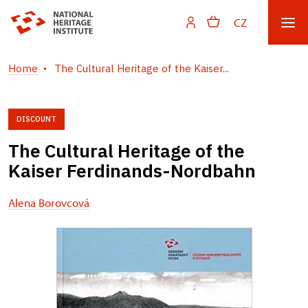
CZ
Home
The Cultural Heritage of the Kaiser...
DISCOUNT
The Cultural Heritage of the
Kaiser Ferdinands-Nordbahn
Alena Borovcová