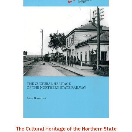
The Cultural Heritage of the Northern State