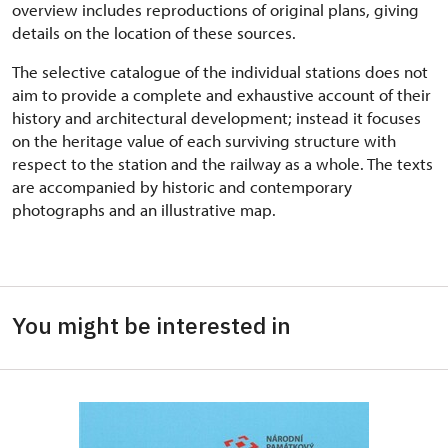
overview includes reproductions of original plans, giving
details on the location of these sources.
The selective catalogue of the individual stations does not
aim to provide a complete and exhaustive account of their
history and architectural development; instead it focuses
on the heritage value of each surviving structure with
respect to the station and the railway as a whole. The texts
are accompanied by historic and contemporary
photographs and an illustrative map.
You might be interested in