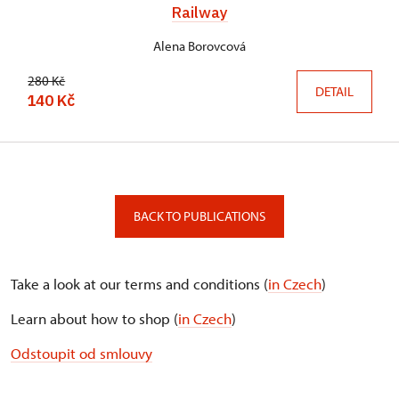
Railway
Alena Borovcová
280 Kč
DETAIL
140 Kč
BACK TO PUBLICATIONS
Take a look at our terms and conditions (
in Czech
)
Learn about how to shop (
in Czech
)
Odstoupit od smlouvy