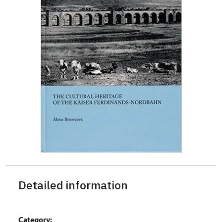
Detailed information
Category: