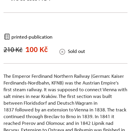
printed-publication
100 Kč
210 Kč
Sold out
The Emperor Ferdinand Northern Railway (German: Kaiser
Ferdinands-Nordbahn, KFNB) was the Austrian Empire's
first steam railway. It was supposed to connect Vienna with
salt mines in near Kraków. The first section was built
between Floridsdorf and Deutsch Wagram in
1837 followed by an extension to Vienna in 1838. The track
continued through Breclav to Brno in 1839. In 1841 it
reached Prerov and Olomouc and in 1842 Lipník nad
Becvou. Extension to Ostrava and Bohumín was finished in