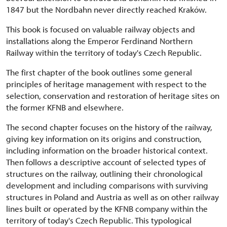
1847 but the Nordbahn never directly reached Kraków.
This book is focused on valuable railway objects and
installations along the Emperor Ferdinand Northern
Railway within the territory of today's Czech Republic.
The first chapter of the book outlines some general
principles of heritage management with respect to the
selection, conservation and restoration of heritage sites on
the former KFNB and elsewhere.
The second chapter focuses on the history of the raíIway,
giving key information on its origins and construction,
including information on the broader historical context.
Then follows a descriptive account of selected types of
structures on the railway, outlining their chronological
development and including comparisons with surviving
structures in Poland and Austria as well as on other railway
lines built or operated by the KFNB company within the
territory of today's Czech Republic. This typological