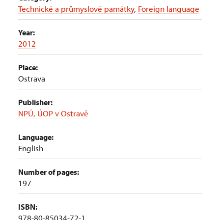
Technické a průmyslové památky
,
Foreign language
Year:
2012
Place:
Ostrava
Publisher:
NPÚ, ÚOP v Ostravě
Language:
English
Number of pages:
197
ISBN:
978-80-85034-72-1