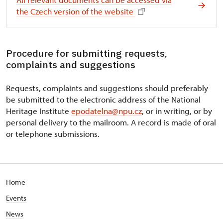
the Czech version of the website
Procedure for submitting requests,
complaints and suggestions
Requests, complaints and suggestions should preferably
be submitted to the electronic address of the National
Heritage Institute
epodatelna@npu.cz
, or in writing, or by
personal delivery to the mailroom. A record is made of oral
or telephone submissions.
Home
Events
News