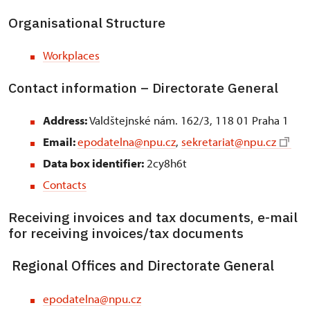
Organisational Structure
Workplaces
Contact information – Directorate General
Address:
Valdštejnské nám. 162/3, 118 01 Praha 1
Email:
epodatelna@npu.cz
,
sekretariat@npu.cz
Data box identifier:
2cy8h6t
Contacts
Receiving invoices and tax documents, e-mail
for receiving invoices/tax documents
Regional Offices and Directorate General
epodatelna@npu.cz