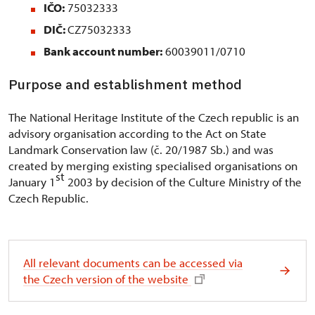
IČO:
75032333
DIČ:
CZ75032333
Bank account number:
60039011/0710
Purpose and establishment method
The National Heritage Institute of the Czech republic is an
advisory organisation according to the Act on State
Landmark Conservation law (č. 20/1987 Sb.) and was
created by merging existing specialised organisations on
st
January 1
2003 by decision of the Culture Ministry of the
Czech Republic.
All relevant documents can be accessed via
the Czech version of the website