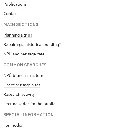
Publications
Contact
MAIN SECTIONS
Planning a trip?
Repairing a historical building?
NPÚ and heritage care
COMMON SEARCHES
NPÚ branch structure
List of heritage sites
Research activity
Lecture series for the public
SPECIAL INFORMATION
For media