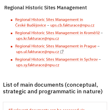
Regional Historic Sites Management
Regional Historic Sites Management in
České Budějovice
–
ups.cb.fakturace@npu.cz
Regional Historic Sites Management in Kroměříž
–
ups.kr.fakturace@npu.cz
Regional Historic Sites Management in Prague
–
ups.ul.fakturace@npu.cz
Regional Historic Sites Management in Sychrov
–
ups.sy.fakturace@npu.cz
List of main documents (conceptual,
strategic and programmatic in nature)
All relevant documents can be accessed via