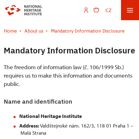
CZ
Home
About us
Mandatory Information Disclosure
Mandatory Information Disclosure
The freedom of information law (č. 106/1999 Sb.)
requires us to make this information and documents
public.
Name and identification
National Heritage Institute
Address:
Valdštejnské nám. 162/3, 118 01 Praha 1 –
Malá Strana