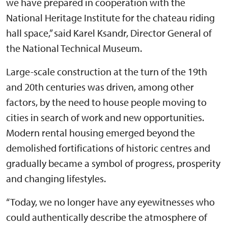
we have prepared in cooperation with the
National Heritage Institute for the chateau riding
hall space,” said Karel Ksandr, Director General of
the National Technical Museum.
Large-scale construction at the turn of the 19th
and 20th centuries was driven, among other
factors, by the need to house people moving to
cities in search of work and new opportunities.
Modern rental housing emerged beyond the
demolished fortifications of historic centres and
gradually became a symbol of progress, prosperity
and changing lifestyles.
“Today, we no longer have any eyewitnesses who
could authentically describe the atmosphere of