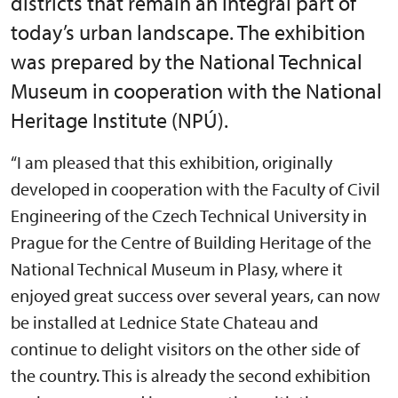
districts that remain an integral part of
today’s urban landscape. The exhibition
was prepared by the National Technical
Museum in cooperation with the National
Heritage Institute (NPÚ).
“I am pleased that this exhibition, originally
developed in cooperation with the Faculty of Civil
Engineering of the Czech Technical University in
Prague for the Centre of Building Heritage of the
National Technical Museum in Plasy, where it
enjoyed great success over several years, can now
be installed at Lednice State Chateau and
continue to delight visitors on the other side of
the country. This is already the second exhibition