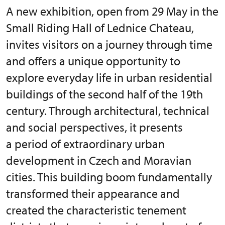
A new exhibition, open from 29 May in the
Small Riding Hall of Lednice Chateau,
invites visitors on a journey through time
and offers a unique opportunity to
explore everyday life in urban residential
buildings of the second half of the 19th
century. Through architectural, technical
and social perspectives, it presents
a period of extraordinary urban
development in Czech and Moravian
cities. This building boom fundamentally
transformed their appearance and
created the characteristic tenement