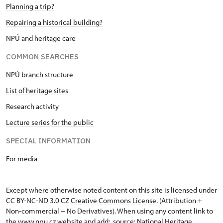
Planning a trip?
Repairing a historical building?
NPÚ and heritage care
COMMON SEARCHES
NPÚ branch structure
List of heritage sites
Research activity
Lecture series for the public
SPECIAL INFORMATION
For media
Except where otherwise noted content on this site is licensed under
CC BY-NC-ND 3.0 CZ
Creative Commons License
. (Attribution +
Non-commercial + No Derivatives). When using any content link to
the www.npu.cz website and add: „source: National Heritage