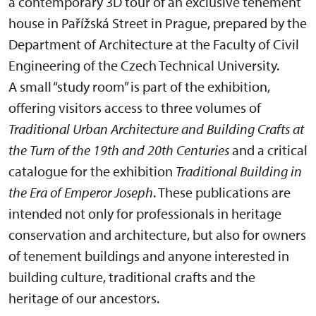
a contemporary 3D tour of an exclusive tenement
house in Pařížská Street in Prague, prepared by the
Department of Architecture at the Faculty of Civil
Engineering of the Czech Technical University.
A small “study room” is part of the exhibition,
offering visitors access to three volumes of
Traditional Urban Architecture and Building Crafts at
the Turn of the 19th and 20th Centuries
and a critical
catalogue for the exhibition
Traditional Building in
the Era of Emperor Joseph
. These publications are
intended not only for professionals in heritage
conservation and architecture, but also for owners
of tenement buildings and anyone interested in
building culture, traditional crafts and the
heritage of our ancestors.