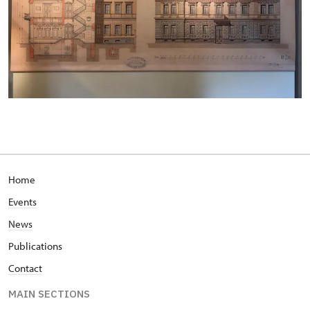
Home
Events
News
Publications
Contact
MAIN SECTIONS