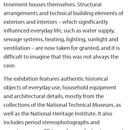
tenement houses themselves. Structural
arrangements and technical building elements of
exteriors and interiors – which significantly
influenced everyday life, such as water supply,
sewage systems, heating, lighting, sunlight and
ventilation – are now taken for granted, and it is
difficult to imagine that this was not always the
case.
The exhibition features authentic historical
objects of everyday use, household equipment
and architectural details, mostly from the
collections of the National Technical Museum, as
well as the National Heritage Institute. It also
includes period stereophotographs and