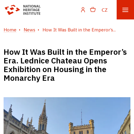
CZ
Home
News
How It Was Built in the Emperor’s...
How It Was Built in the Emperor’s
Era. Lednice Chateau Opens
Exhibition on Housing in the
Monarchy Era