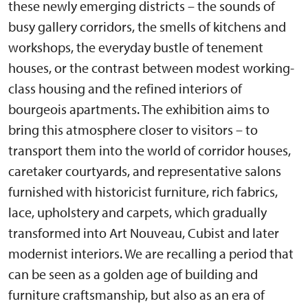
these newly emerging districts – the sounds of
busy gallery corridors, the smells of kitchens and
workshops, the everyday bustle of tenement
houses, or the contrast between modest working-
class housing and the refined interiors of
bourgeois apartments. The exhibition aims to
bring this atmosphere closer to visitors – to
transport them into the world of corridor houses,
caretaker courtyards, and representative salons
furnished with historicist furniture, rich fabrics,
lace, upholstery and carpets, which gradually
transformed into Art Nouveau, Cubist and later
modernist interiors. We are recalling a period that
can be seen as a golden age of building and
furniture craftsmanship, but also as an era of