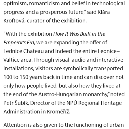
optimism, romanticism and belief in technological
progress and a prosperous future,” said Klára
Kroftová, curator of the exhibition.
“With the exhibition
How It Was Built in the
Emperor’s Era
, we are expanding the offer of
Lednice Chateau and indeed the entire Lednice–
Valtice area. Through visual, audio and interactive
installations, visitors are symbolically transported
100 to 150 years back in time and can discover not
only how people lived, but also how they lived at
the end of the Austro-Hungarian monarchy,” noted
Petr Šubík, Director of the NPÚ Regional Heritage
Administration in Kroměříž.
Attention is also given to the functioning of urban