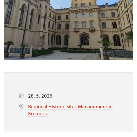
28. 5. 2026
Regional Historic Sites Management in
Kroměříž