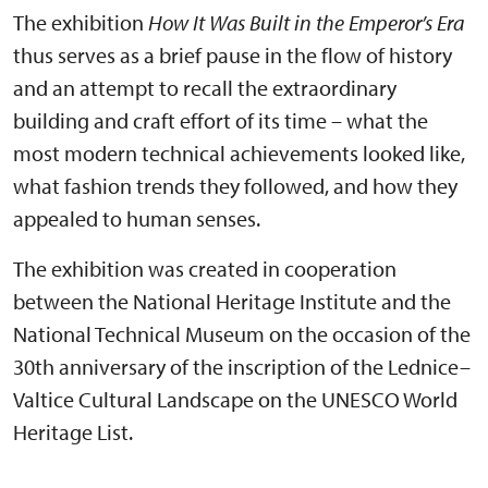
The exhibition
How It Was Built in the Emperor’s Era
thus serves as a brief pause in the flow of history
and an attempt to recall the extraordinary
building and craft effort of its time – what the
most modern technical achievements looked like,
what fashion trends they followed, and how they
appealed to human senses.
The exhibition was created in cooperation
between the National Heritage Institute and the
National Technical Museum on the occasion of the
30th anniversary of the inscription of the Lednice–
Valtice Cultural Landscape on the UNESCO World
Heritage List.