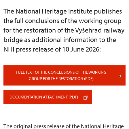
The National Heritage Institute publishes
the full conclusions of the working group
for the restoration of the Vyšehrad railway
bridge as additional information to the
NHI press release of 10 June 2026:
FULL TEXT OF THE CONCLUSIONS OF THE WORKING
GROUP FOR THE RESTORATION (PDF)
DOCUMENTATION ATTACHMENT (PDF)
The original press release of the National Heritage