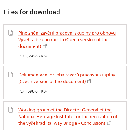
Files for download
Plné znění závěrů pracovní skupiny pro obnovu
Vyšehradského mostu (Czech version of the
document)
PDF (558,83 KB)
Dokumentační příloha závěrů pracovní skupiny
(Czech version of the document)
PDF (598,81 KB)
Working group of the Director General of the
National Heritage Institute for the renovation of
the Vyšehrad Railway Bridge - Conclusions