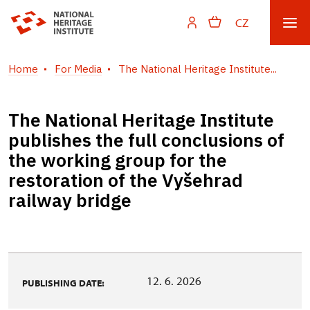
CZ
Home
For Media
The National Heritage Institute...
The National Heritage Institute
publishes the full conclusions of
the working group for the
restoration of the Vyšehrad
railway bridge
12. 6. 2026
PUBLISHING DATE: