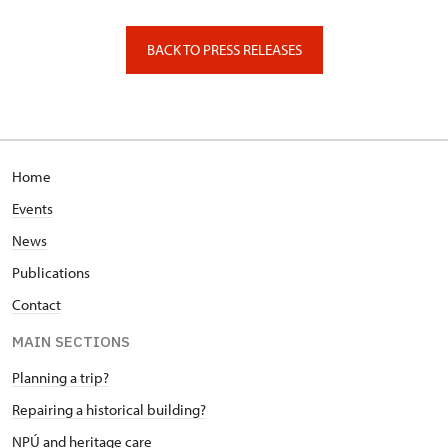
Valdštejnské náměstí 162/3, Praha
BACK TO PRESS RELEASES
Home
Events
News
Publications
Contact
MAIN SECTIONS
Planning a trip?
Repairing a historical building?
NPÚ and heritage care