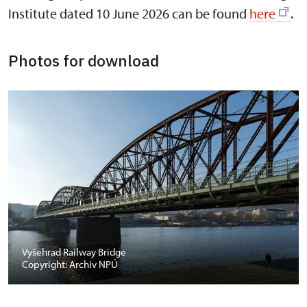
Institute dated 10 June 2026 can be found
here
.
Photos for download
Vyšehrad Railway Bridge
Copyright: Archiv NPÚ