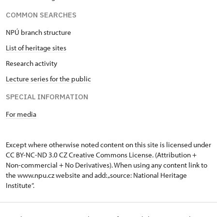
COMMON SEARCHES
NPÚ branch structure
List of heritage sites
Research activity
Lecture series for the public
SPECIAL INFORMATION
For media
Except where otherwise noted content on this site is licensed under
CC BY-NC-ND 3.0 CZ
Creative Commons License
. (Attribution +
Non-commercial + No Derivatives). When using any content link to
the www.npu.cz website and add: „source: National Heritage
Institute“.