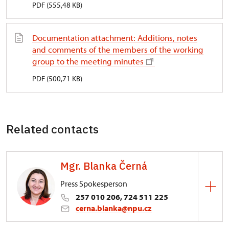
PDF (555,48 KB)
Documentation attachment: Additions, notes
and comments of the members of the working
group to the meeting minutes
PDF (500,71 KB)
Related contacts
Mgr. Blanka Černá
Press Spokesperson
257 010 206, 724 511 225
cerna.blanka@npu.cz
Directorate-General