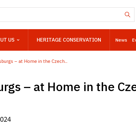
UT US
HERITAGE CONSERVATION
News
E
burgs – at Home in the Czech...
rgs – at Home in the Cz
2024