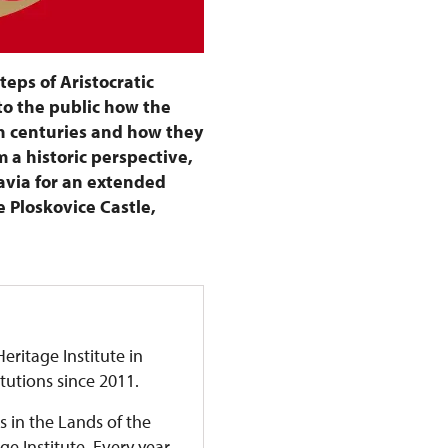
steps of Aristocratic
to the public how the
h centuries and how they
 a historic perspective,
avia for an extended
e Ploskovice Castle,
eritage Institute in
itutions since 2011.
s in the Lands of the
 Institute. Every year,