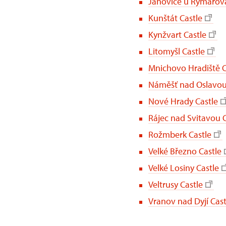
Janovice u Rýmařova
Kunštát Castle
Kynžvart Castle
Litomyšl Castle
Mnichovo Hradiště C
Náměšť nad Oslavou
Nové Hrady Castle
Rájec nad Svitavou C
Rožmberk Castle
Velké Březno Castle
Velké Losiny Castle
Veltrusy Castle
Vranov nad Dyjí Cast