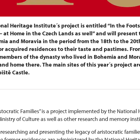
onal Heritage Institute´s project is entitled “In the Foot
– at Home in the Czech Lands as well” and will present 
ia and Moravia in the period from the 18th to the 20t
r acquired residences to their taste and pastimes. From
n members of the dynasty who lived in Bohemia and Mor
nd home there. The main sites of this year´s project ar
iště Castle.
stocratic Families” is a project implemented by the National H
nistry of Culture as well as other research and memory inst
 researching and presenting the legacy of aristocratic familie
ormer residences are administered by the National Heritage