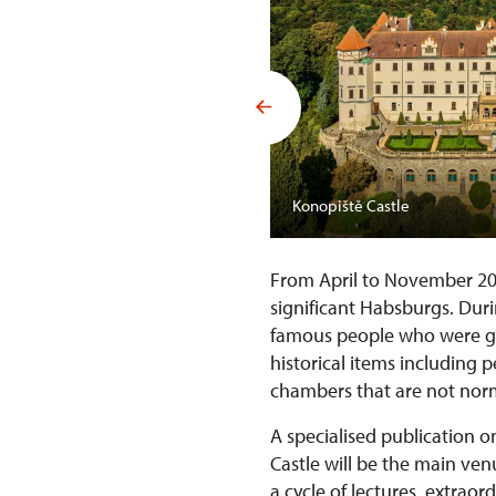
Konopiště Castle
From April to November 2
significant Habsburgs. Duri
famous people who were gue
historical items including 
chambers that are not norm
A specialised publication o
Castle will be the main ve
a cycle of lectures, extrao