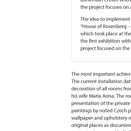
the project focuses on a
The idea to implement 
“House of Rosenberg – 
which took place at th
the first exhibition wit
project focused on the 
The most important achievem
The current installation da
decoration of all rooms fr
his wife Maria Anna. The roo
presentation of the private
paintings by noted Czech pai
wallpaper and upholstery ma
original places as documen