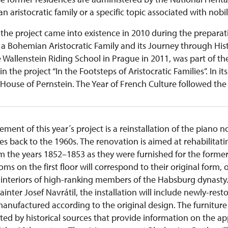
n aristocratic family or a specific topic associated with nobil
the project came into existence in 2010 during the preparat
a Bohemian Aristocratic Family and its Journey through Histo
e Wallenstein Riding School in Prague in 2011, was part of t
hin the project “In the Footsteps of Aristocratic Families”. In i
House of Pernstein. The Year of French Culture followed the 
ent of this year´s project is a reinstallation of the piano n
tes back to the 1960s. The renovation is aimed at rehabilitati
om the years 1852–1853 as they were furnished for the form
ms on the first floor will correspond to their original form, o
 interiors of high-ranking members of the Habsburg dynasty. 
nter Josef Navrátil, the installation will include newly-resto
nufactured according to the original design. The furniture wi
ted by historical sources that provide information on the a