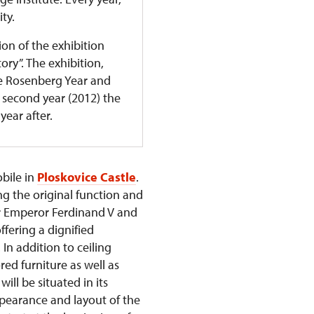
ity.
ion of the exhibition
ry”. The exhibition,
he Rosenberg Year and
ts second year (2012) the
year after.
obile in
Ploskovice Castle
.
ng the original function and
er Emperor Ferdinand V and
ffering a dignified
In addition to ceiling
red furniture as well as
ll be situated in its
ppearance and layout of the