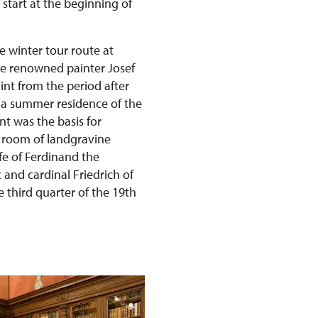
 start at the beginning of
e winter tour route at
he renowned painter Josef
int from the period after
s a summer residence of the
t was the basis for
 room of landgravine
fe of Ferdinand the
and cardinal Friedrich of
 third quarter of the 19th