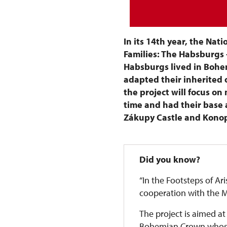
In its 14th year, the Nati
Families: The Habsburgs 
Habsburgs lived in Bohem
adapted their inherited o
the project will focus o
time and had their base a
Zákupy Castle and Konop
Did you know?
“In the Footsteps of Ari
cooperation with the Mi
The project is aimed at
Bohemian Crown whose f