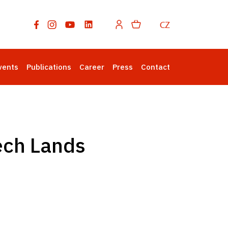
CZ
vents
Publications
Career
Press
Contact
ech Lands