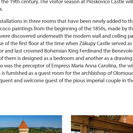
the 19th century. The visitor season at Ploskovice Castle will
s.
nstallations in three rooms that have been newly added to th
coco paintings from the beginning of the 1850s, made by t
, were discovered underneath the modern wall and ceiling pa
e of the first floor at the time when Zákupy Castle served a
or and last crowned Bohemian King Ferdinand the Benevolen
of them is designed as a bedroom and another as a drawing
o was the preceptor of Empress Maria Anna Carolina, the wi
 is furnished as a guest room for the archbishop of Olomouc 
quent and welcome guest of the pious imperial couple in the