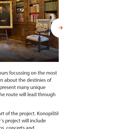
Interiors of Konopiště Castle
tours focussing on the most
rn about the destinies of
l present many unique
The route will lead through
rt of the project. Konopiště
´s project will include
ons, concerts and