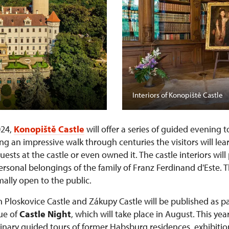
Interiors of Konopiště Castle
024,
Konopiště Castle
will offer a series of guided evening 
ng an impressive walk through centuries the visitors will lea
sts at the castle or even owned it. The castle interiors wil
personal belongings of the family of Franz Ferdinand d'Este. 
ally open to the public.
n Ploskovice Castle and Zákupy Castle will be published as pa
nue of
Castle Night
, which will take place in August. This year
rdinary guided tours of former Habsburg residences, exhibiti