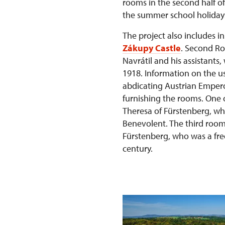
rooms in the second half of 
the summer school holiday
The project also includes i
Zákupy Castle
. Second Ro
Navrátil and his assistants
1918. Information on the us
abdicating Austrian Emper
furnishing the rooms. One 
Theresa of Fürstenberg, wh
Benevolent. The third room
Fürstenberg, who was a fre
century.