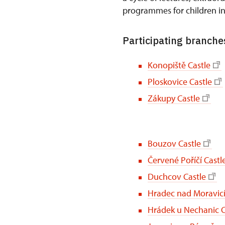
programmes for children i
Participating branches
Konopiště Castle
Ploskovice Castle
Zákupy Castle
Bouzov Castle
Červené Poříčí Castl
Duchcov Castle
Hradec nad Moravicí
Hrádek u Nechanic C