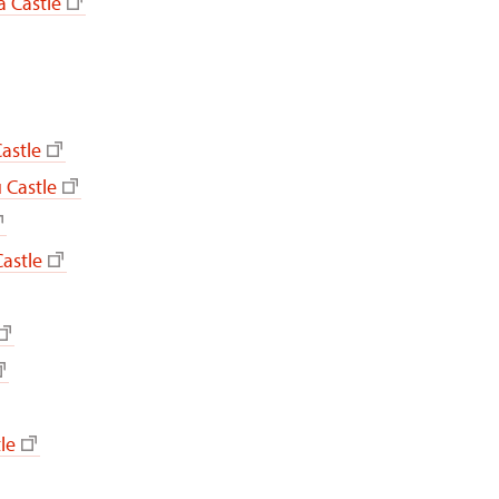
 Castle
astle
 Castle
astle
le