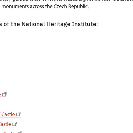
n monuments across the Czech Republic.
 of the National Heritage Institute:
e
 Castle
astle