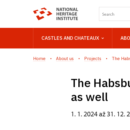
CASTLES AND CHATEAUX
ABO
Home
About us
Projects
The Habs
The Habsbu
as well
1. 1. 2024 až 31. 12. 